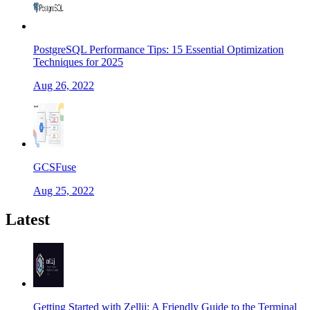
PostgreSQL Performance Tips: 15 Essential Optimization
Techniques for 2025
Aug 26, 2022
GCSFuse
Aug 25, 2022
Latest
Getting Started with Zellij: A Friendly Guide to the Terminal