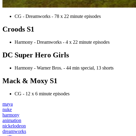
CG - Dreamworks - 78 x 22 minute episodes
Croods S1
Harmony - Dreamworks - 4 x 22 minute episodes
DC Super Hero Girls
Harmony - Warner Bros. - 44 min special, 13 shorts
Mack & Moxy S1
CG - 12 x 6 minute episodes
maya
nuke
harmony
animation
nickelodeon
dreamworks