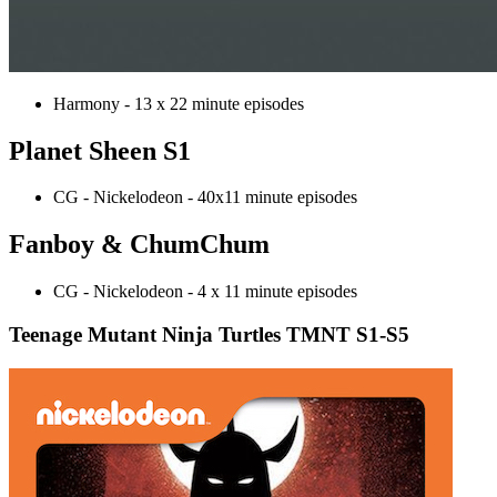
Harmony - 13 x 22 minute episodes
Planet Sheen S1
CG - Nickelodeon - 40x11 minute episodes
Fanboy & ChumChum
CG - Nickelodeon - 4 x 11 minute episodes
Teenage Mutant Ninja Turtles TMNT S1-S5