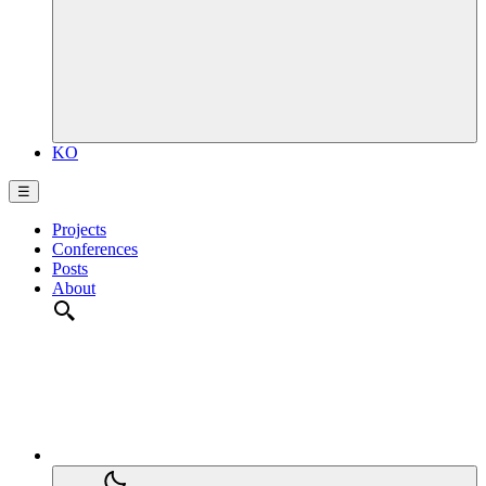
KO
☰
Projects
Conferences
Posts
About