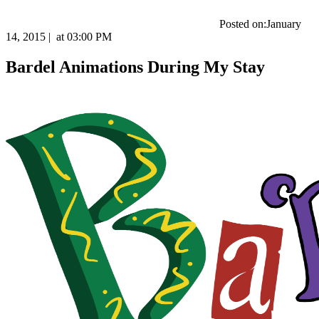
Posted on:
January
14, 2015
|
at
03:00 PM
Bardel Animations During My Stay