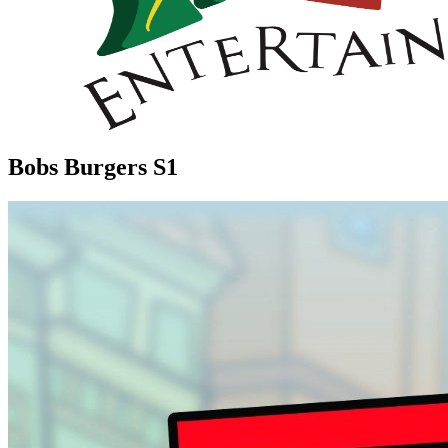
Bobs Burgers S1