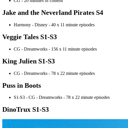
CG - 20 minutes of content
Jake and the Neverland Pirates S4
Harmony - Disney - 40 x 11 minute episodes
Veggie Tales S1-S3
CG - Dreamworks - 156 x 11 minute episodes
King Julien S1-S3
CG - Dreamworks - 78 x 22 minute episodes
Puss in Boots
S1-S3 - CG - Dreamworks - 78 x 22 minute episodes
DinoTrux S1-S3