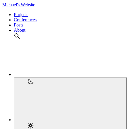
Michael's Website
Projects
Conferences
Posts
About