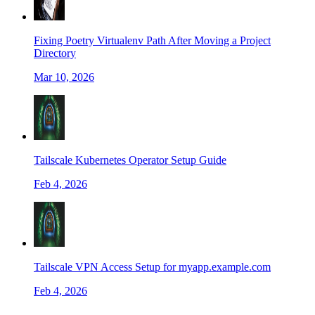
Fixing Poetry Virtualenv Path After Moving a Project
Directory
Mar 10, 2026
Tailscale Kubernetes Operator Setup Guide
Feb 4, 2026
Tailscale VPN Access Setup for myapp.example.com
Feb 4, 2026