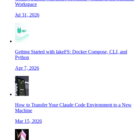
Workspace
Jul 31, 2026
Getting Started with lakeFS: Docker Compose, CLI, and
Python
Apr 7, 2026
How to Transfer Your Claude Code Environment to a New
Machine
Mar 15, 2026