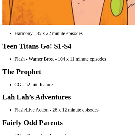
Harmony - 35 x 22 minute episodes
Teen Titans Go! S1-S4
Flash - Warner Bros. - 104 x 11 minute episodes
The Prophet
CG - 52 min feature
Lah Lah’s Adventures
Flash/Live Action - 26 x 12 minute episodes
Fairly Odd Parents