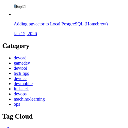
Adding pgvector to Local PostgreSQL (Homebrew)
Jan 15, 2026
Category
devcad
gamedev
devtool
tech-tips
devdcc
devmobile
fullstack
devops
machine-learning
ops
Tag Cloud