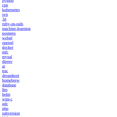
python
cpp
kubernetes
svn
3d
ruby-on-rails
machine-learning
postgres
webgl
opengl
docker
mfc
mysql
direnv
ai
trac
dreamhost
homebrew
database
llm
helm
wipi-c
gdc
php
subversion