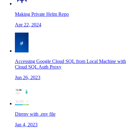
Making Private Helm Repo
Apr 22, 2024
Accessing Google Cloud SQL from Local Machine with
Cloud SQL Auth Proxy
Jun 26, 2023
Direnv with .env file
Jan 4, 2023