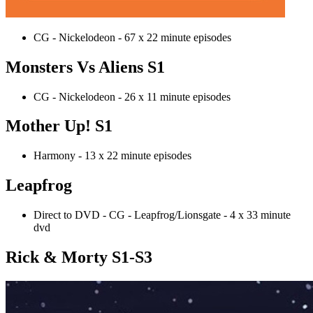
CG - Nickelodeon - 67 x 22 minute episodes
Monsters Vs Aliens S1
CG - Nickelodeon - 26 x 11 minute episodes
Mother Up! S1
Harmony - 13 x 22 minute episodes
Leapfrog
Direct to DVD - CG - Leapfrog/Lionsgate - 4 x 33 minute
dvd
Rick & Morty S1-S3