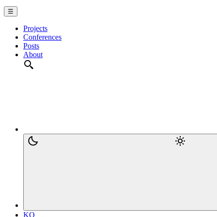
☰
Projects
Conferences
Posts
About
KO