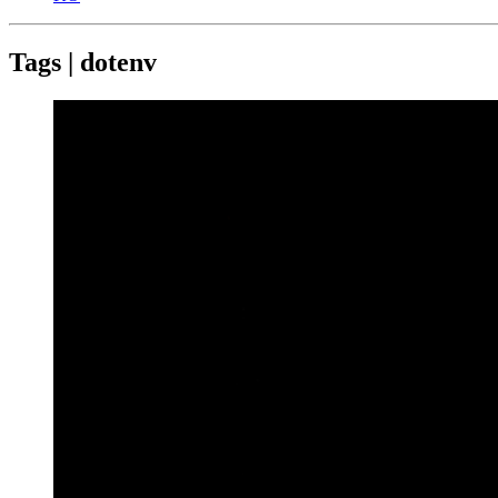
Tags | dotenv