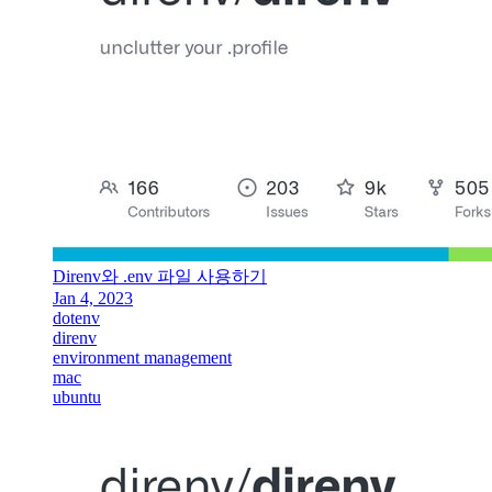
Direnv와 .env 파일 사용하기
Jan 4, 2023
dotenv
direnv
environment management
mac
ubuntu