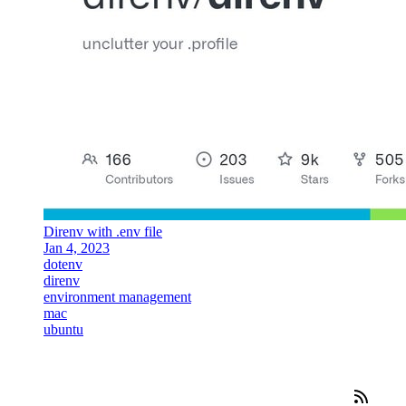
Direnv with .env file
Jan 4, 2023
dotenv
direnv
environment management
mac
ubuntu