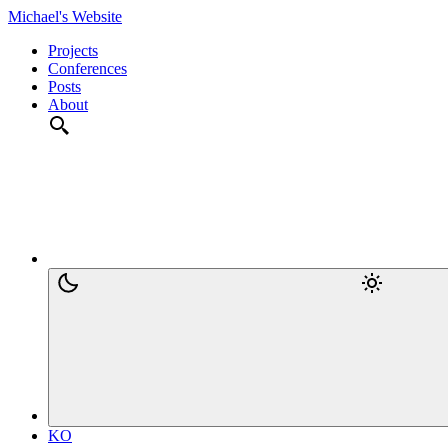
Michael's Website
Projects
Conferences
Posts
About
KO