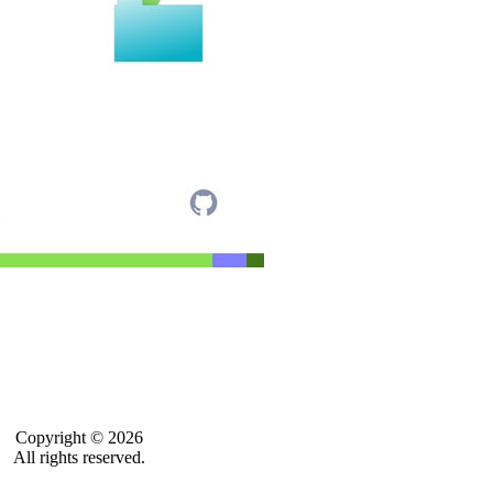
Copyright © 2026
All rights reserved.