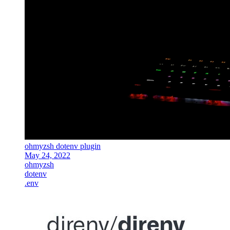
ohmyzsh dotenv plugin
May 24, 2022
ohmyzsh
dotenv
.env