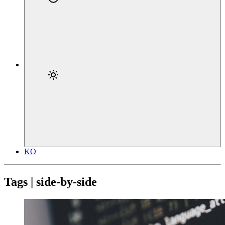
KO
Tags | side-by-side