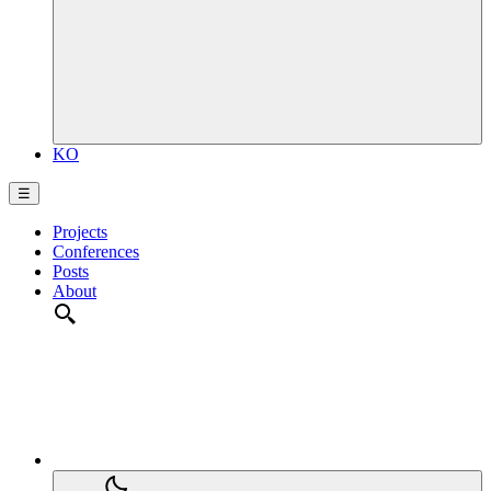
KO
☰
Projects
Conferences
Posts
About