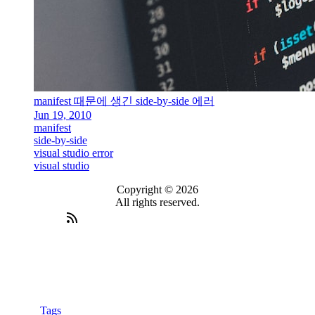
manifest 때문에 생긴 side-by-side 에러
Jun 19, 2010
manifest
side-by-side
visual studio error
visual studio
Copyright © 2026
All rights reserved.
Tags