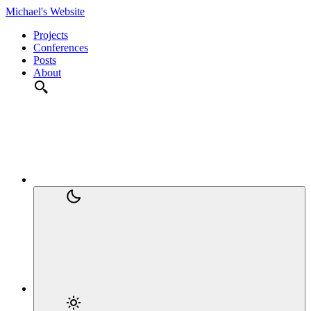
Michael's Website
Projects
Conferences
Posts
About