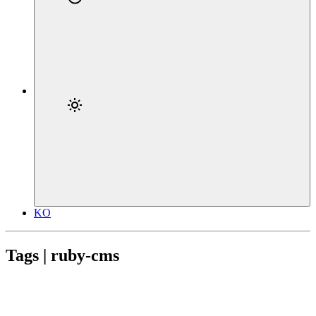
KO
Tags | ruby-cms