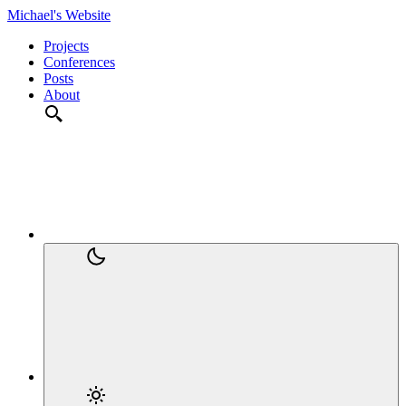
Michael's Website
Projects
Conferences
Posts
About