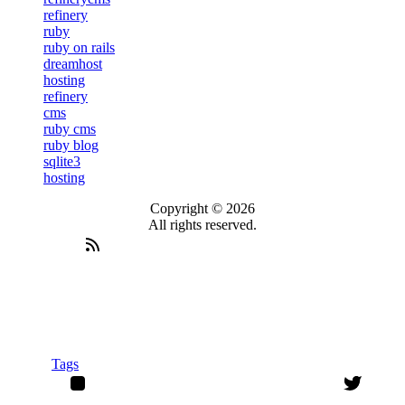
refinery
ruby
ruby on rails
dreamhost
hosting
refinery
cms
ruby cms
ruby blog
sqlite3
hosting
Copyright © 2026
All rights reserved.
Tags