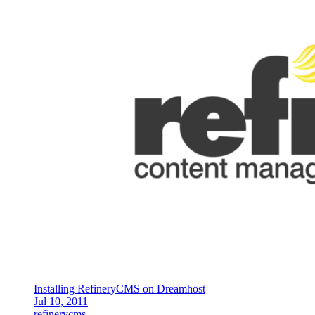
Installing RefineryCMS on Dreamhost
Jul 10, 2011
refinerycms