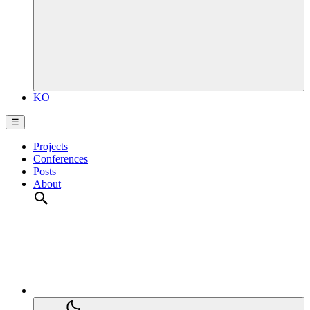
KO
☰
Projects
Conferences
Posts
About