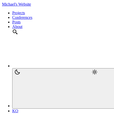
Michael's Website
Projects
Conferences
Posts
About
KO