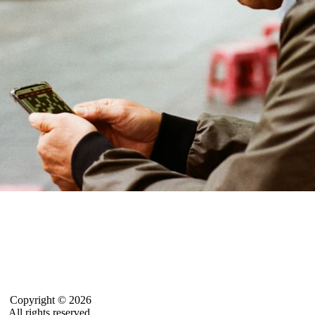
Copyright © 2026
All rights reserved.