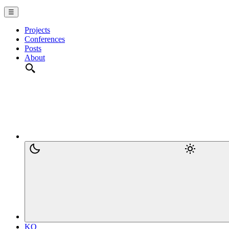
☰
Projects
Conferences
Posts
About
KO