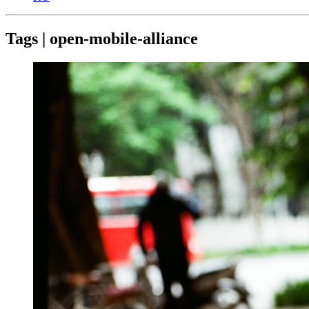
Tags | open-mobile-alliance