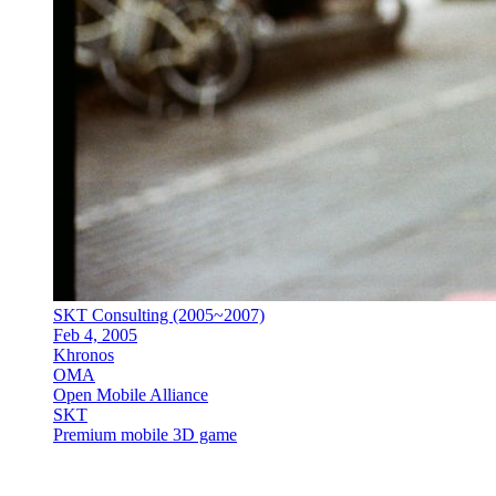
SKT Consulting (2005~2007)
Feb 4, 2005
Khronos
OMA
Open Mobile Alliance
SKT
Premium mobile 3D game