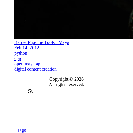
Bardel Pipeline Tools - Maya
Feb 14, 2012
python
cpp
open maya api
digital content creation
Copyright © 2026
All rights reserved.
Tags