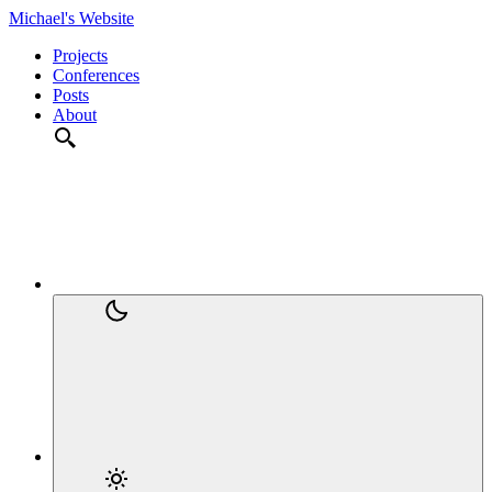
Michael's Website
Projects
Conferences
Posts
About