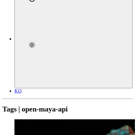
KO
Tags | open-maya-api