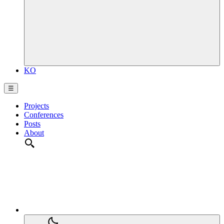
KO
☰
Projects
Conferences
Posts
About