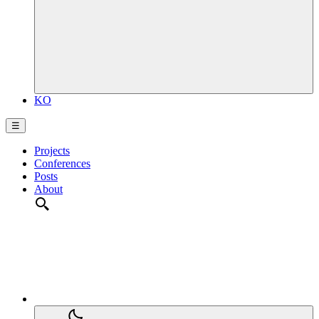
KO
☰
Projects
Conferences
Posts
About