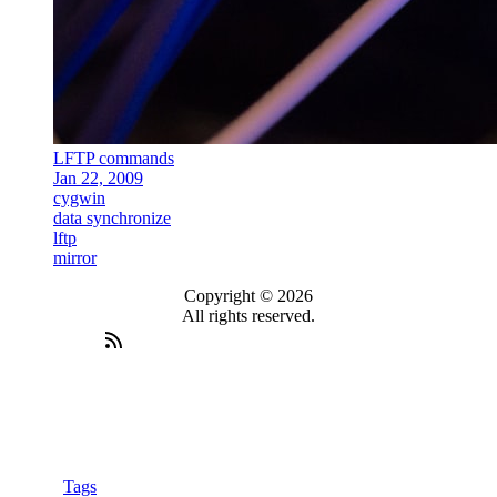
LFTP commands
Jan 22, 2009
cygwin
data synchronize
lftp
mirror
Copyright © 2026
All rights reserved.
Tags