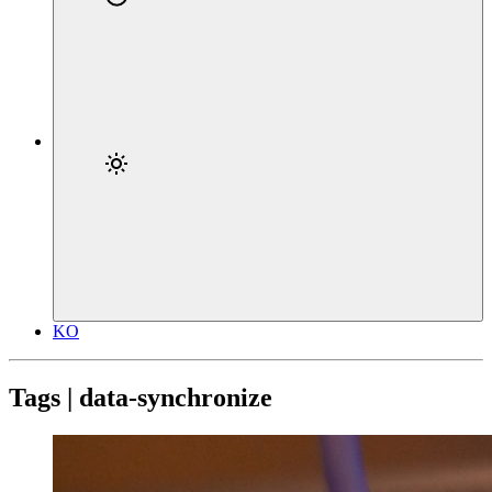
KO
Tags | data-synchronize