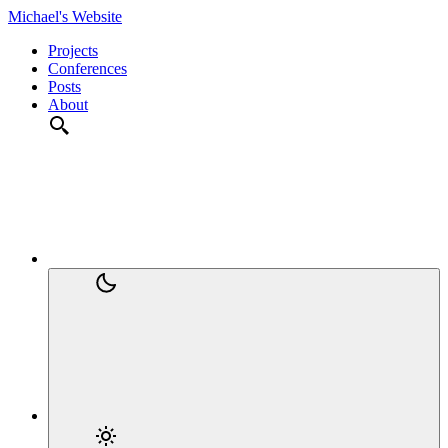
Michael's Website
Projects
Conferences
Posts
About