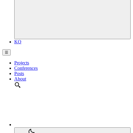
KO
☰
Projects
Conferences
Posts
About