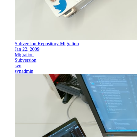
Subversion Repository Migration
Jan 22, 2009
Migration
Subversion
svn
svnadmin