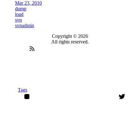
Mar 23, 2010
dump
load
svn
svnadmin
Copyright © 2026
All rights reserved.
Tags