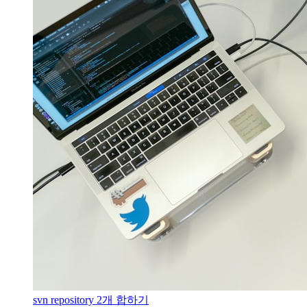
svn repository 2개 합하기