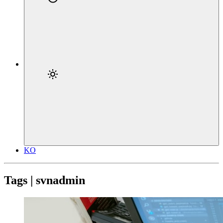
KO
Tags | svnadmin