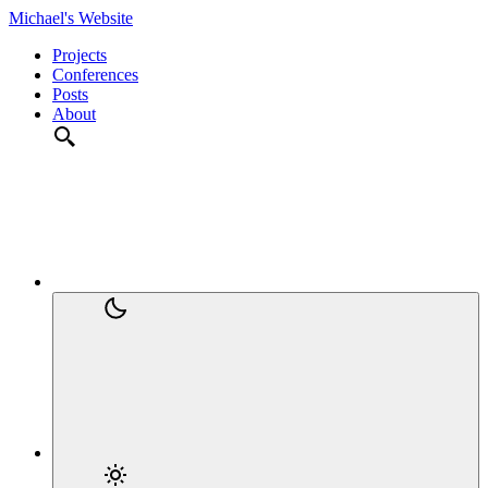
Michael's Website
Projects
Conferences
Posts
About