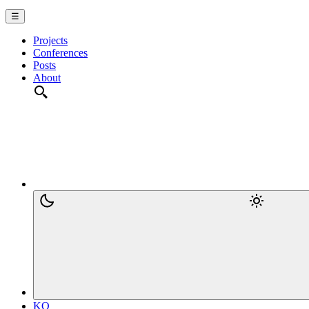
☰
Projects
Conferences
Posts
About
KO