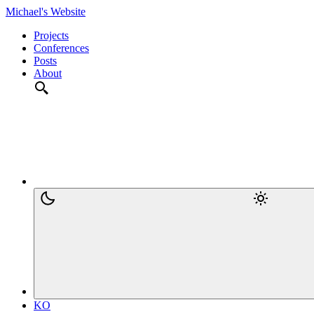
Michael's Website
Projects
Conferences
Posts
About
KO