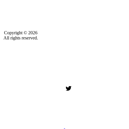
Copyright © 2026
All rights reserved.