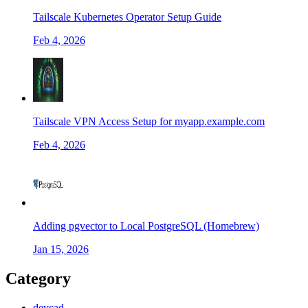
Tailscale Kubernetes Operator Setup Guide
Feb 4, 2026
Tailscale VPN Access Setup for myapp.example.com
Feb 4, 2026
Adding pgvector to Local PostgreSQL (Homebrew)
Jan 15, 2026
Category
devcad