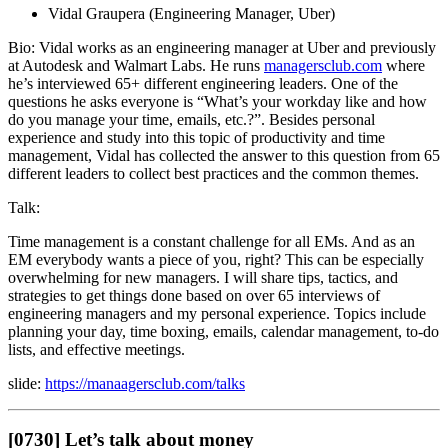
Vidal Graupera (Engineering Manager, Uber)
Bio: Vidal works as an engineering manager at Uber and previously
at Autodesk and Walmart Labs. He runs
managersclub.com
where
he’s interviewed 65+ different engineering leaders. One of the
questions he asks everyone is “What’s your workday like and how
do you manage your time, emails, etc.?”. Besides personal
experience and study into this topic of productivity and time
management, Vidal has collected the answer to this question from 65
different leaders to collect best practices and the common themes.
Talk:
Time management is a constant challenge for all EMs. And as an
EM everybody wants a piece of you, right? This can be especially
overwhelming for new managers. I will share tips, tactics, and
strategies to get things done based on over 65 interviews of
engineering managers and my personal experience. Topics include
planning your day, time boxing, emails, calendar management, to-do
lists, and effective meetings.
slide:
https://manaagersclub.com/talks
[0730] Let’s talk about money