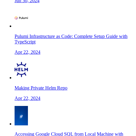
Jun 30, 2024
Pulumi Infrastructure as Code: Complete Setup Guide with
TypeScript
Apr 22, 2024
Making Private Helm Repo
Apr 22, 2024
Accessing Google Cloud SQL from Local Machine with