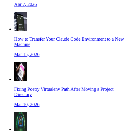
Apr 7, 2026
How to Transfer Your Claude Code Environment to a New
Machine
Mar 15, 2026
Fixing Poetry Virtualenv Path After Moving a Project
Directory
Mar 10, 2026