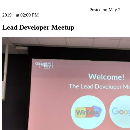
Posted on:
May 2,
2019
|
at
02:00 PM
Lead Developer Meetup