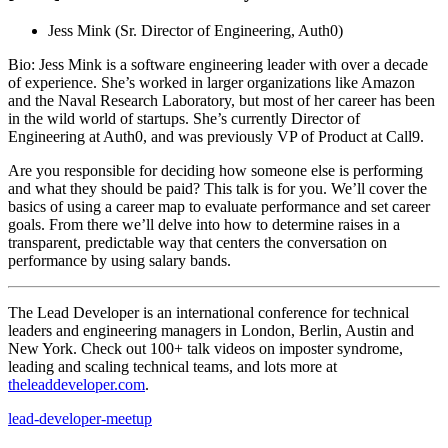
Jess Mink (Sr. Director of Engineering, Auth0)
Bio: Jess Mink is a software engineering leader with over a decade
of experience. She’s worked in larger organizations like Amazon
and the Naval Research Laboratory, but most of her career has been
in the wild world of startups. She’s currently Director of
Engineering at Auth0, and was previously VP of Product at Call9.
Are you responsible for deciding how someone else is performing
and what they should be paid? This talk is for you. We’ll cover the
basics of using a career map to evaluate performance and set career
goals. From there we’ll delve into how to determine raises in a
transparent, predictable way that centers the conversation on
performance by using salary bands.
The Lead Developer is an international conference for technical
leaders and engineering managers in London, Berlin, Austin and
New York. Check out 100+ talk videos on imposter syndrome,
leading and scaling technical teams, and lots more at
theleaddeveloper.com
.
lead-developer-meetup