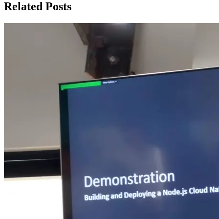
Related Posts