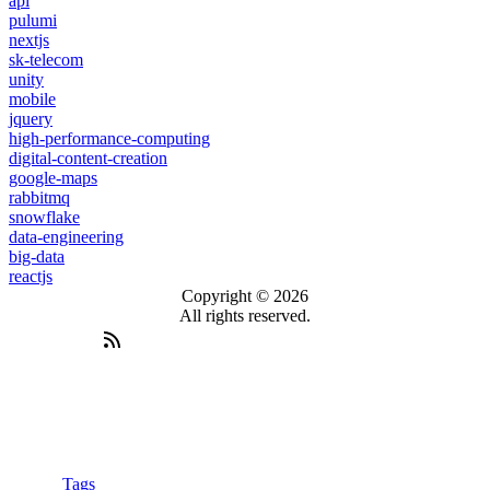
api
pulumi
nextjs
sk-telecom
unity
mobile
jquery
high-performance-computing
digital-content-creation
google-maps
rabbitmq
snowflake
data-engineering
big-data
reactjs
Copyright © 2026
All rights reserved.
Tags