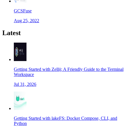
GCSFuse
Aug 25, 2022
Latest
Getting Started with Zellij: A Friendly Guide to the Terminal
Workspace
Jul 31, 2026
Getting Started with lakeFS: Docker Compose, CLI, and
Python