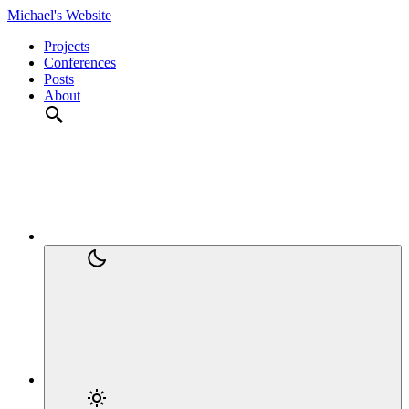
Michael's Website
Projects
Conferences
Posts
About