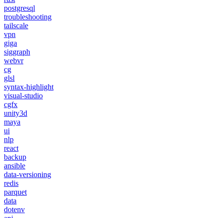
postgresql
troubleshooting
tailscale
vpn
giga
siggraph
webvr
cg
glsl
syntax-highlight
visual-studio
cgfx
unity3d
maya
ui
nlp
react
backup
ansible
data-versioning
redis
parquet
data
dotenv