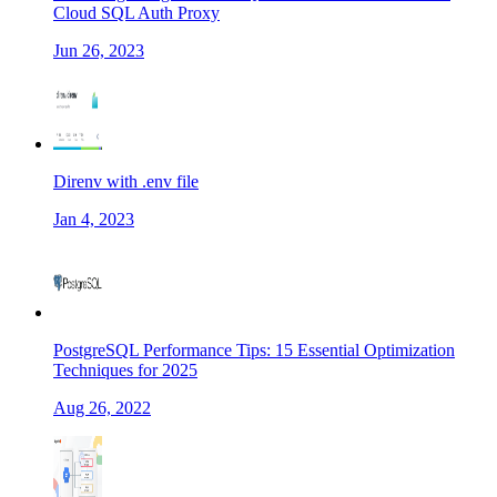
Cloud SQL Auth Proxy
Jun 26, 2023
Direnv with .env file
Jan 4, 2023
PostgreSQL Performance Tips: 15 Essential Optimization
Techniques for 2025
Aug 26, 2022