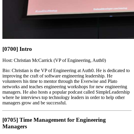
[0700] Intro
Host: Christian McCarrick (VP of Engineering, Auth0)
Bio: Christian is the VP of Engineering at Auth0. He is dedicated to
improving the craft of software engineering leadership. He
volunteers his time to mentor through the Everwise and Plato
networks and teaches engineering workshops for new engineering
managers. He also hosts a popular podcast called SimpleLeadership
where he interviews top technology leaders in order to help other
managers grow and be successful.
[0705] Time Management for Engineering
Managers