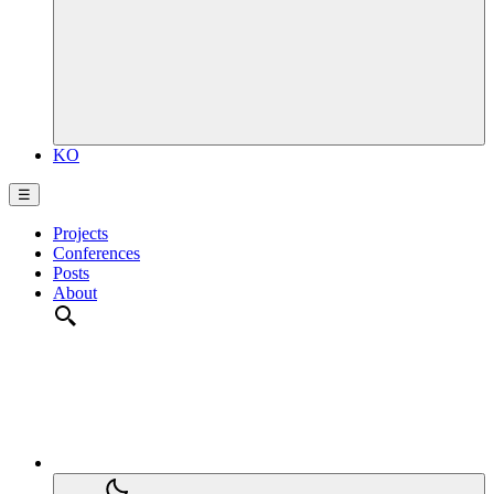
KO
☰
Projects
Conferences
Posts
About