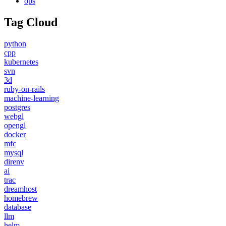
ops
Tag Cloud
python
cpp
kubernetes
svn
3d
ruby-on-rails
machine-learning
postgres
webgl
opengl
docker
mfc
mysql
direnv
ai
trac
dreamhost
homebrew
database
llm
helm