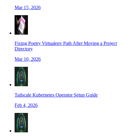
Mar 15, 2026
Fixing Poetry Virtualenv Path After Moving a Project
Directory
Mar 10, 2026
Tailscale Kubernetes Operator Setup Guide
Feb 4, 2026