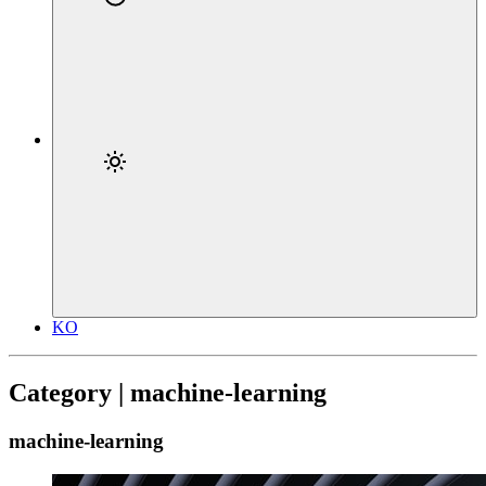
KO
Category | machine-learning
machine-learning