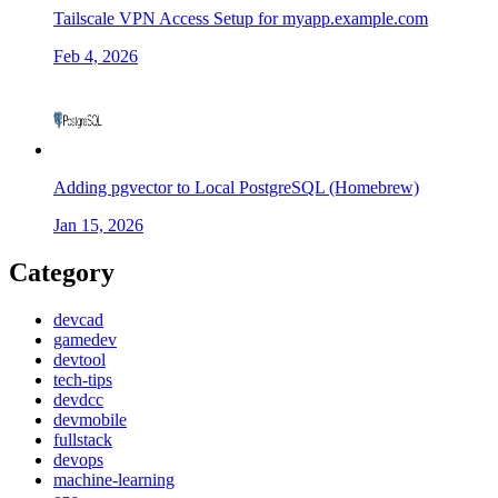
Tailscale VPN Access Setup for myapp.example.com
Feb 4, 2026
Adding pgvector to Local PostgreSQL (Homebrew)
Jan 15, 2026
Category
devcad
gamedev
devtool
tech-tips
devdcc
devmobile
fullstack
devops
machine-learning