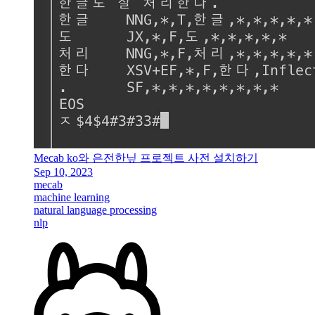
Mecab ko와 은전한닢 프로젝트 사전 설치하기
Sep 10, 2023
mecab
machine learning
natural language processing
nlp