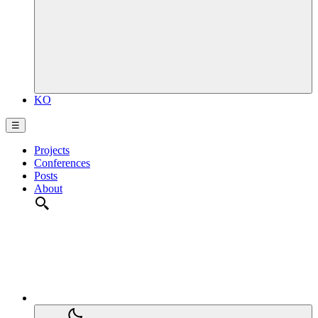
KO
☰
Projects
Conferences
Posts
About