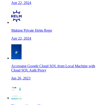
Apr 22, 2024
Making Private Helm Repo
Apr 22, 2024
Accessing Google Cloud SQL from Local Machine with
Cloud SQL Auth Proxy
Jun 26, 2023