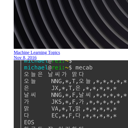
Machine Learning Topics
Nov 8, 2016