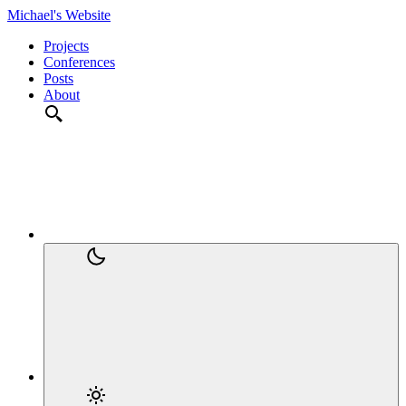
Michael's Website
Projects
Conferences
Posts
About