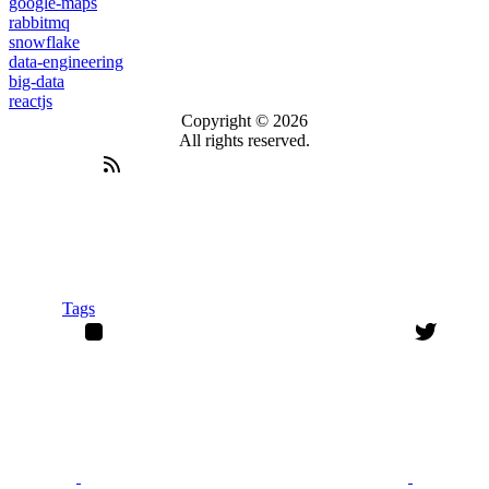
google-maps
rabbitmq
snowflake
data-engineering
big-data
reactjs
Copyright © 2026
All rights reserved.
Tags