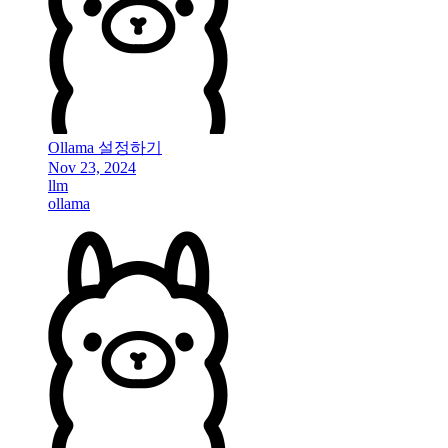
Ollama 설정하기
Nov 23, 2024
llm
ollama