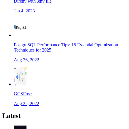
Direnv with .env file
Jan 4, 2023
PostgreSQL Performance Tips: 15 Essential Optimization
Techniques for 2025
Aug 26, 2022
GCSFuse
Aug 25, 2022
Latest