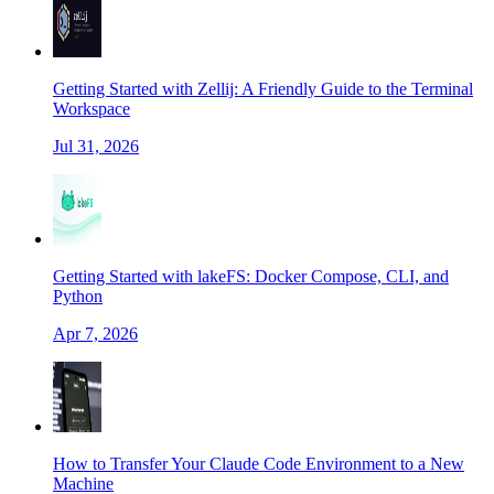
Getting Started with Zellij: A Friendly Guide to the Terminal
Workspace
Jul 31, 2026
Getting Started with lakeFS: Docker Compose, CLI, and
Python
Apr 7, 2026
How to Transfer Your Claude Code Environment to a New
Machine